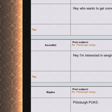
Hey who wants to get some
Top
Post subject:
Re: Pittsburgh wings
Kevin861
Hey I'm interested in win
Top
Post subject:
Re: Pittsburgh wings
Bigdee
Pittsburgh PUAS: