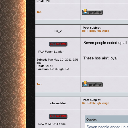
Posts:
20
Profile
Top
Post subject:
Re: Pittsburgh wings
DJ_Z
Offline
Seven people ended up all r
PUA Forum Leader
_________________
These hos ain't loyal
Joined:
Tue May 10, 2011 5:53
pm
Posts:
2152
Location:
Pittsburgh, PA
Profile
Top
Post subject:
Re: Pittsburgh wings
chasedalot
Offline
Quote:
New to MPUA Forum
Seven people ended up all