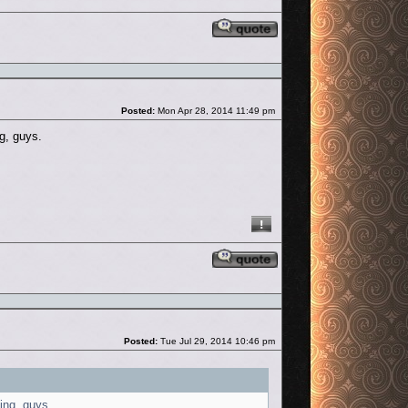
Reply with quote
Post
Posted:
Mon Apr 28, 2014 11:49 pm
ng, guys.
Reply with quote
Post
Posted:
Tue Jul 29, 2014 10:46 pm
hing, guys.