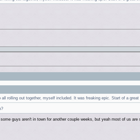
ll rolling out together, myself included. It was freaking epic. Start of a great
p?
 some guys aren't in town for another couple weeks, but yeah most of us are s