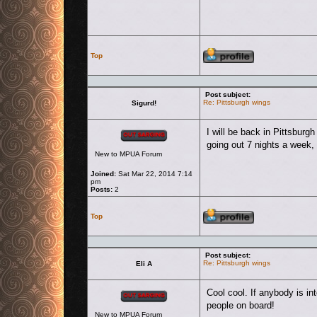
Profile
Top
Post subject:
Re: Pittsburgh wings
Sigurd!
Offline
I will be back in Pittsbur
going out 7 nights a week
New to MPUA Forum
Joined:
Sat Mar 22, 2014 7:14
pm
Posts:
2
Profile
Top
Post subject:
Re: Pittsburgh wings
Eli A
Offline
Cool cool. If anybody is i
people on board!
New to MPUA Forum