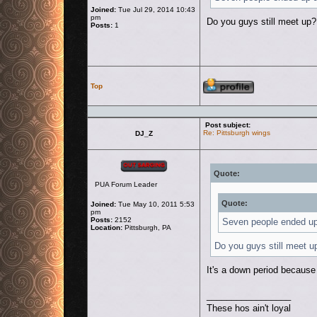
Joined:
Tue Jul 29, 2014 10:43
pm
Do you guys still meet up?
Posts:
1
Profile
Top
Post subject:
Re: Pittsburgh wings
DJ_Z
Offline
Quote:
PUA Forum Leader
Quote:
Joined:
Tue May 10, 2011 5:53
pm
Posts:
2152
Seven people ended up a
Location:
Pittsburgh, PA
Do you guys still meet u
It's a down period because
_________________
These hos ain't loyal