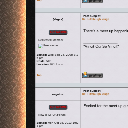
Top
Post subject:
Re: Pittsburgh wings
[Vegas]
Offline
There's a meet up happenin
Dedicated Member
_________________
"Vincit Qui Se Vincit"
Joined:
Wed Sep 24, 2008 3:1
6 pm
Posts:
506
Location:
PGH, son.
Profile
Top
Post subject:
Re: Pittsburgh wings
negatron
Offline
Excited for the meet up guy
New to MPUA Forum
Joined:
Mon Oct 28, 2013 10:2
1 pm