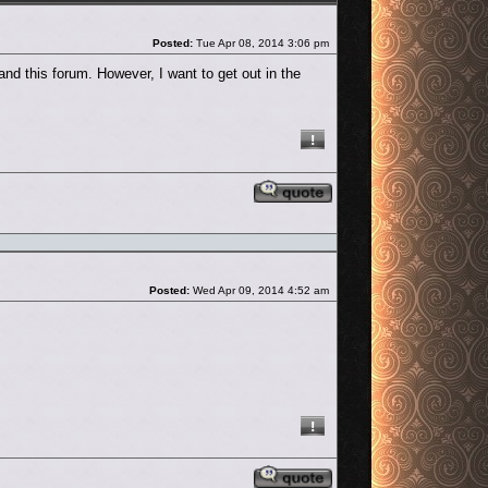
Post
Posted:
Tue Apr 08, 2014 3:06 pm
and this forum. However, I want to get out in the
Reply with quote
Post
Posted:
Wed Apr 09, 2014 4:52 am
Reply with quote