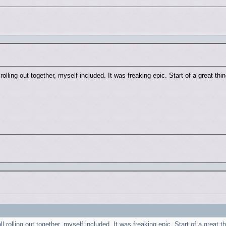
olling out together, myself included. It was freaking epic. Start of a great thi
 rolling out together, myself included. It was freaking epic. Start of a great t