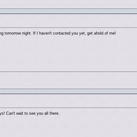
g tomorrow night. If I haven't contacted you yet, get ahold of me!
s! Can't wait to see you all there.