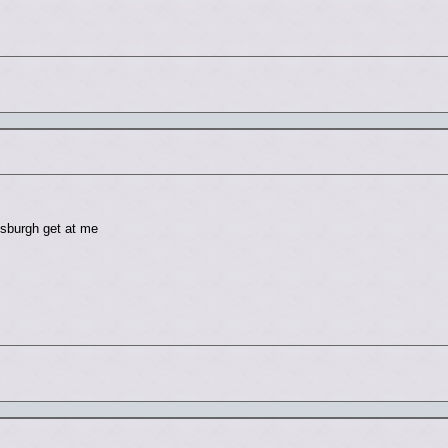
tsburgh get at me