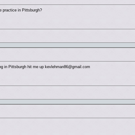
 practice in Pittsburgh?
ging in Pittsburgh hit me up kevlehman86@gmail.com