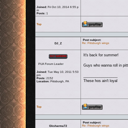
Joined:
Fri Oct 10, 2014 6:55 p
m
Posts:
1
Profile
Top
Post subject:
Re: Pittsburgh wings
DJ_Z
Offline
It's back for summer!
PUA Forum Leader
Guys who wanna roll in pit
Joined:
Tue May 10, 2011 5:53
pm
_________________
Posts:
2152
These hos ain't loyal
Location:
Pittsburgh, PA
Profile
Top
Post subject:
Re: Pittsburgh wings
Gksharma72