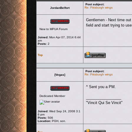
Post subject:
Re: Pittsburgh wings
JordanBelfort
Offline
Gentlemen - Next time out I
field and start trying to 
New to MPUA Forum
Joined:
Mon Apr 07, 2014 6:44
am
Posts:
2
Profile
Top
Post subject:
Re: Pittsburgh wings
[Vegas]
Offline
^ Sent you a PM.
Dedicated Member
_________________
"Vincit Qui Se Vincit"
Joined:
Wed Sep 24, 2008 3:1
6 pm
Posts:
506
Location:
PGH, son.
Profile