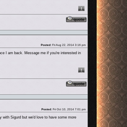
Reply with quote
Post
Posted:
Fri Aug 22, 2014 3:16 pm
once I am back. Message me if you're interested in
Reply with quote
Post
Posted:
Fri Oct 10, 2014 7:01 pm
ly with Sigurd but we'd love to have some more