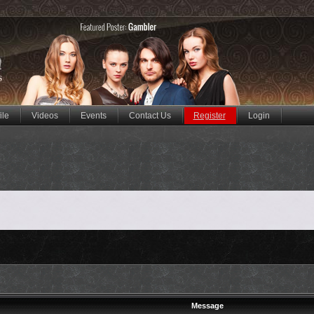
ile
Videos
Events
Contact Us
Register
Login
Message