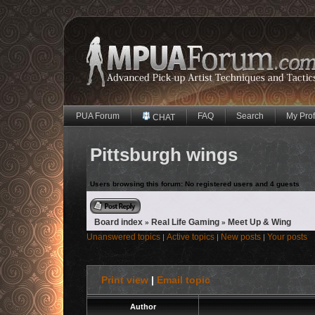
PUA Forum
FAQ
Search
My Prof
CHAT
Pittsburgh wings
Users browsing this forum: No registered users and 4 guests
Reply to topic
Board index
Real Life Gaming
Meet Up & Wing
»
»
Unanswered topics
Active topics
New posts
Your posts
|
|
|
Print view
|
Email topic
Author