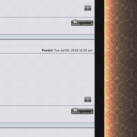
Reply with quote
Post
Posted:
Tue Jul 05, 2016 11:20 pm
Reply with quote
Post