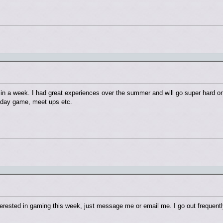
gh in a week. I had great experiences over the summer and will go super hard 
, day game, meet ups etc.
nterested in gaming this week, just message me or email me. I go out frequent