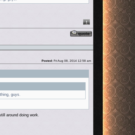
Reply with quote
Post
Posted:
Fri Aug 08, 2014 12:58 am
 thing, guys.
till around doing work.