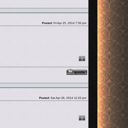
Post
Posted:
Fri Apr 25, 2014 7:50 pm
Reply with quote
Post
Posted:
Sat Apr 26, 2014 11:03 pm