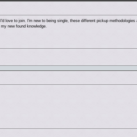
'd love to join. I'm new to being single, these different pickup methodologies 
use my new found knowledge.