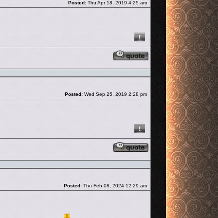
Posted:
Thu Apr 18, 2019 4:25 am
Reply with quote
Post
Posted:
Wed Sep 25, 2019 2:28 pm
Reply with quote
Post
Posted:
Thu Feb 08, 2024 12:29 am