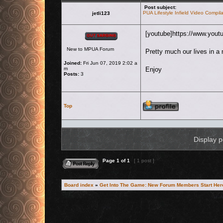
Post subject:
PUA Lifestyle Infield Video Compila
jetli123
Offline
[youtube]https://www.you
New to MPUA Forum
Pretty much our lives in a 
Joined:
Fri Jun 07, 2019 2:02 a
m
Enjoy
Posts:
3
Profile
Top
Display p
Reply to topic
Page
1
of
1
[ 1 post ]
Board index
»
Get Into The Game: New Forum Members Start Her