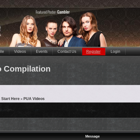
ile
Videos
Events
Contact Us
Register
Login
eo Compilation
 Start Here
PUA Videos
»
Message