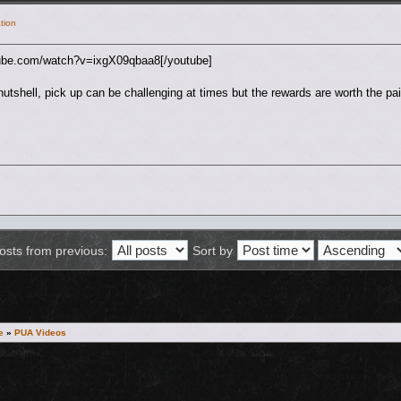
tion
tube.com/watch?v=ixgX09qbaa8[/youtube]
nutshell, pick up can be challenging at times but the rewards are worth the pai
osts from previous:
Sort by
e
»
PUA Videos