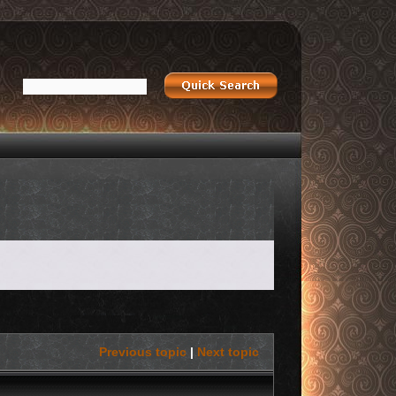
Previous topic
|
Next topic