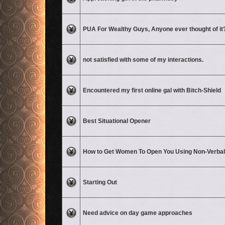
No unread posts
PUA For Wealthy Guys, Anyone ever thought of it
No unread posts
not satisfied with some of my interactions.
No unread posts
Encountered my first online gal with Bitch-Shield
No unread posts
Best Situational Opener
No unread posts
How to Get Women To Open You Using Non-Verba
No unread posts
Starting Out
No unread posts
Need advice on day game approaches