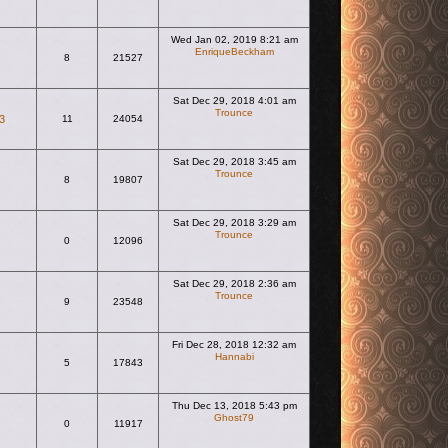
Wed Jan 02, 2019 8:21 am
EnriqueBeckham
8
21527
View the latest post
Sat Dec 29, 2018 4:01 am
Trounce
3
11
24054
View the latest post
Sat Dec 29, 2018 3:45 am
Trounce
8
19807
View the latest post
Sat Dec 29, 2018 3:29 am
Trounce
0
12096
View the latest post
Sat Dec 29, 2018 2:36 am
Trounce
9
23548
View the latest post
Fri Dec 28, 2018 12:32 am
Hannabi
5
17843
View the latest post
Thu Dec 13, 2018 5:43 pm
Ghost79
0
11917
View the latest post