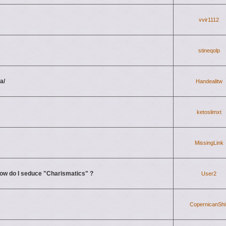
vvir1112
stineqolp
a/
Handealitw
ketoslimxt
MissingLink
ow do I seduce "Charismatics" ?
User2
CopernicanShif