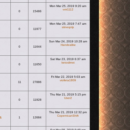
Mon Mar 25, 2019 9:20 am
vvir1112
0
15486
View the latest post
Mon Mar 25, 2019 7:47 am
stineqolp
0
11977
View the latest post
Sun Mar 24, 2019 10:28 am
Handealitw
0
11644
View the latest post
Sat Mar 23, 2019 6:37 am
ketoslimxt
0
11650
View the latest post
Fri Mar 22, 2019 5:03 am
violleta1809
11
27886
View the latest post
Thu Mar 21, 2019 5:15 pm
User2
0
11928
View the latest post
Thu Mar 21, 2019 12:32 pm
CopernicanShift
t
1
12684
View the latest post
Sat Mar 09, 2019 9:49 pm