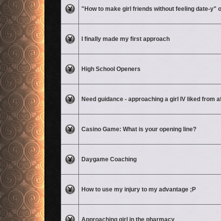
No unread posts
"How to make girl friends without feeling date-y"
No unread posts
I finally made my first approach
No unread posts
High School Openers
No unread posts
Need guidance - approaching a girl IV liked from a
No unread posts
Casino Game: What is your opening line?
No unread posts
Daygame Coaching
No unread posts
How to use my injury to my advantage ;P
No unread posts
Approaching girl in the pharmacy