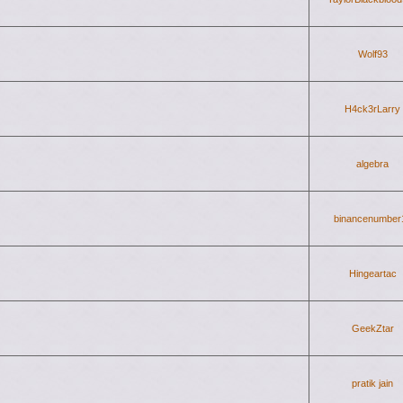
Wolf93
H4ck3rLarry
algebra
binancenumber
Hingeartac
GeekZtar
pratik jain