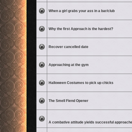
No unread posts
When a girl grabs your ass in a bar/club
No unread posts
Why the first Approach is the hardest?
No unread posts
Recover cancelled date
No unread posts
Approaching at the gym
No unread posts
Halloween Costumes to pick up chicks
No unread posts
The Smell Fiend Opener
Attachment(s)
No unread posts
A combative attitude yields successful approach