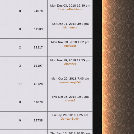
Mon Dec 03, 2018 12:30 pm
EnriqueBeckham
8
24078
View the latest post
Sat Dec 01, 2018 3:53 pm
lalunanera
0
11503
View the latest post
Mon Nov 19, 2018 1:32 pm
vitofaber
2
13217
View the latest post
Mon Nov 19, 2018 12:55 pm
vitofaber
3
15197
View the latest post
Mon Oct 29, 2018 7:40 am
ameliaharry654
17
42128
View the latest post
Thu Oct 25, 2018 1:59 am
theory1
0
11878
View the latest post
Fri Sep 28, 2018 7:25 am
DuncanButlin
0
12738
View the latest post
Thu Sep 13, 2018 10:00 am