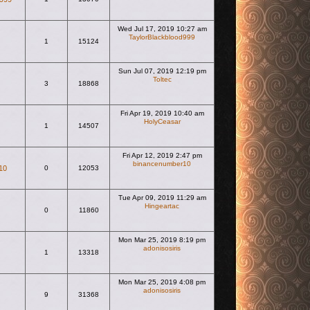
Wed Jul 17, 2019 10:27 am
TaylorBlackblood999
1
15124
View the latest post
Sun Jul 07, 2019 12:19 pm
Toltec
3
18868
View the latest post
Fri Apr 19, 2019 10:40 am
HolyCeasar
1
14507
View the latest post
Fri Apr 12, 2019 2:47 pm
binancenumber10
10
0
12053
View the latest post
Tue Apr 09, 2019 11:29 am
Hingeartac
0
11860
View the latest post
Mon Mar 25, 2019 8:19 pm
adonisosiris
1
13318
View the latest post
Mon Mar 25, 2019 4:08 pm
adonisosiris
9
31368
View the latest post