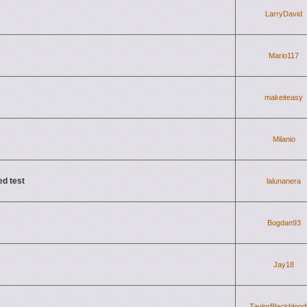
LarryDavid
Mario117
makeiteasy
Milanio
ed test
lalunanera
Bogdan93
Jay18
TaylorBlackbloo