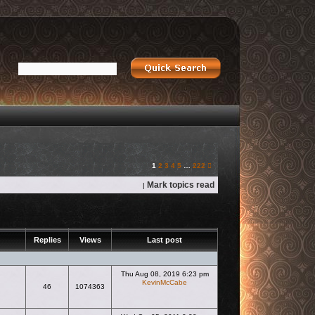
Next
1
2
3
4
5
…
222
Mark topics read
|
Replies
Views
Last post
Thu Aug 08, 2019 6:23 pm
KevinMcCabe
46
1074363
View the latest post