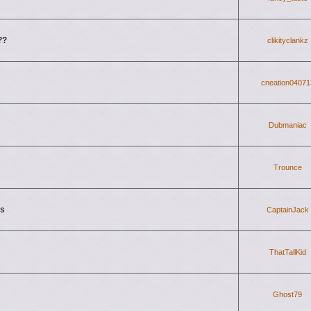
??
clikityclankz
cneation04071
Dubmaniac
Trounce
ls
CaptainJack
ThatTallKid
Ghost79