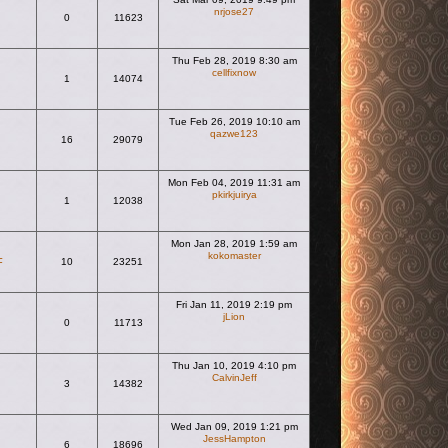
nrjose27
0
11623
View the latest post
Thu Feb 28, 2019 8:30 am
cellfixnow
1
14074
View the latest post
Tue Feb 26, 2019 10:10 am
qazwe123
16
29079
View the latest post
Mon Feb 04, 2019 11:31 am
pkirkjuirya
1
12038
View the latest post
Mon Jan 28, 2019 1:59 am
kokomaster
F
10
23251
View the latest post
Fri Jan 11, 2019 2:19 pm
jLion
0
11713
View the latest post
Thu Jan 10, 2019 4:10 pm
CalvinJeff
3
14382
View the latest post
Wed Jan 09, 2019 1:21 pm
JessHampton
6
18696
View the latest post