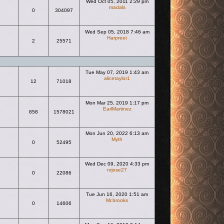
Wed Oct 05, 2011 2:29 pm
madals
0
304097
View the latest post
Wed Sep 05, 2018 7:46 am
Harpreet
2
25571
View the latest post
Tue May 07, 2019 1:43 am
alicetaylor1
12
71018
View the latest post
Mon Mar 25, 2019 1:17 pm
EarlMartinez
858
1578021
View the latest post
Mon Jun 20, 2022 6:13 am
Myth
0
52495
View the latest post
Wed Dec 09, 2020 4:33 pm
nrjose27
0
22086
View the latest post
Tue Jun 16, 2020 1:51 am
Mr.brooks
0
14606
View the latest post