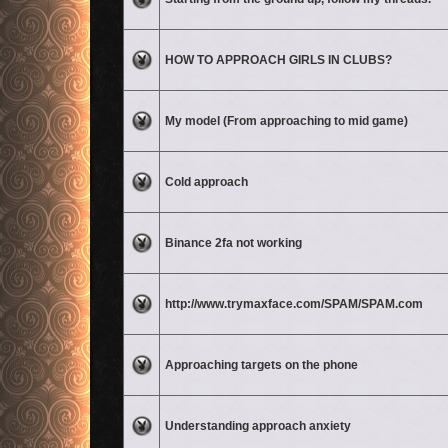
No unread posts
HOW TO APPROACH GIRLS IN CLUBS?
No unread posts
My model (From approaching to mid game)
No unread posts
Cold approach
No unread posts
Binance 2fa not working
No unread posts
http://www.trymaxface.com/SPAM/SPAM.com
No unread posts
Approaching targets on the phone
No unread posts
Understanding approach anxiety