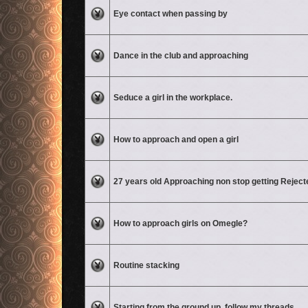
No unread posts
Eye contact when passing by
No unread posts
Dance in the club and approaching
No unread posts
Seduce a girl in the workplace.
No unread posts
How to approach and open a girl
No unread posts
27 years old Approaching non stop getting Reject
No unread posts
How to approach girls on Omegle?
No unread posts
Routine stacking
No unread posts
Starting from the ground up, follow my threads.