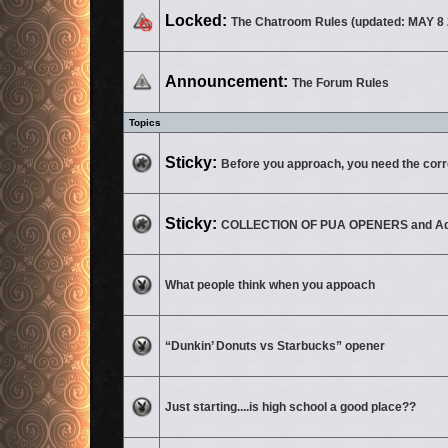
This topic is locked, you cannot edit posts or make further replies.
Locked:
The Chatroom Rules (updated: MAY 8 
No unread posts
Announcement:
The Forum Rules
Topics
No unread posts
Sticky:
Before you approach, you need the corre
No unread posts
Sticky:
COLLECTION OF PUA OPENERS and Ad
No unread posts
What people think when you appoach
No unread posts
“Dunkin’ Donuts vs Starbucks” opener
No unread posts
Just starting....is high school a good place??