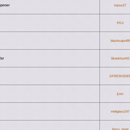
 opener
nrjose27
PGV
blazincajun88
far
Skankhunt42
GFRESH2DE
jLion
meltglass247
fancy_taste