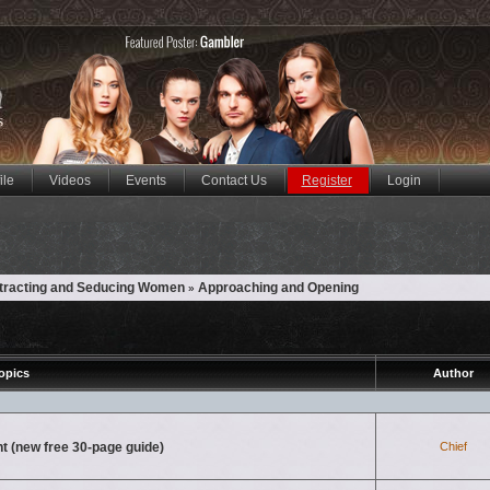
ile
Videos
Events
Contact Us
Register
Login
ttracting and Seducing Women
Approaching and Opening
»
opics
Author
nt (new free 30-page guide)
Chief