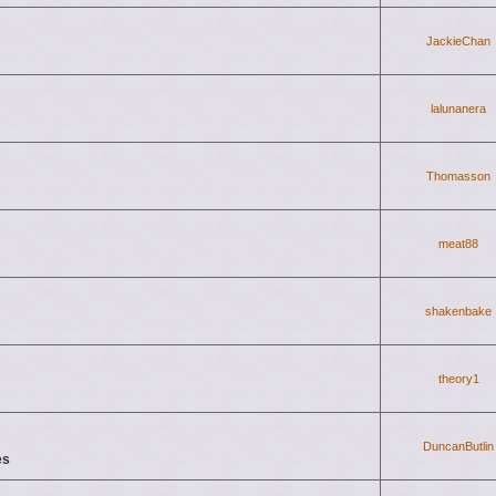
JackieChan
lalunanera
Thomasson
meat88
shakenbake
theory1
DuncanButlin
es