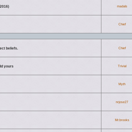
2016)
madals
Chief
ct beliefs.
Chief
d yours
Trivial
Myth
nrjose27
Mr.brooks