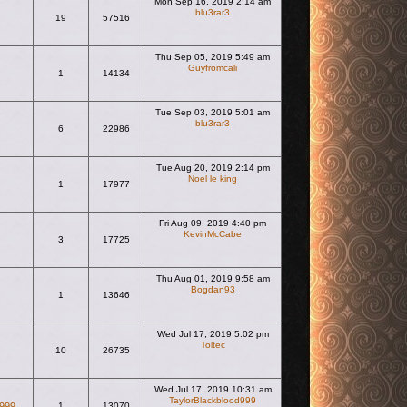
Mon Sep 16, 2019 2:14 am
blu3rar3
19
57516
View the latest post
Thu Sep 05, 2019 5:49 am
Guyfromcali
1
14134
View the latest post
Tue Sep 03, 2019 5:01 am
blu3rar3
6
22986
View the latest post
Tue Aug 20, 2019 2:14 pm
Noel le king
1
17977
View the latest post
Fri Aug 09, 2019 4:40 pm
KevinMcCabe
3
17725
View the latest post
Thu Aug 01, 2019 9:58 am
Bogdan93
1
13646
View the latest post
Wed Jul 17, 2019 5:02 pm
Toltec
10
26735
View the latest post
Wed Jul 17, 2019 10:31 am
TaylorBlackblood999
d999
1
13070
View the latest post