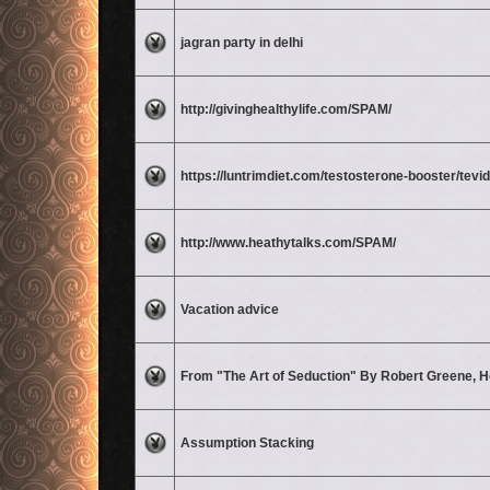
No unread posts
jagran party in delhi
No unread posts
http://givinghealthylife.com/SPAM/
No unread posts
https://luntrimdiet.com/testosterone-booster/tevid
No unread posts
http://www.heathytalks.com/SPAM/
No unread posts
Vacation advice
No unread posts
From "The Art of Seduction" By Robert Greene, H
No unread posts
Assumption Stacking