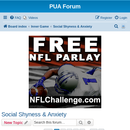
PUA Forum
FAQ
Videos
Register
Login
S
Board index
Inner Game
Social Shyness & Anxiety
e
a
r
c
h
Social Shyness & Anxiety
Search
Advanced search
New Topic