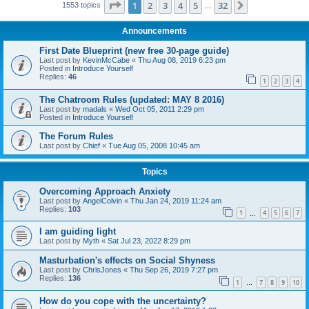
Page
1
of
32
1
2
3
4
5
32
Next
1553 topics
…
Announcements
First Date Blueprint (new free 30-page guide)
Last post by
KevinMcCabe
«
Thu Aug 08, 2019 6:23 pm
Posted in
Introduce Yourself
Replies:
46
1
2
3
4
The Chatroom Rules (updated: MAY 8 2016)
Last post by
madals
«
Wed Oct 05, 2011 2:29 pm
Posted in
Introduce Yourself
The Forum Rules
Last post by
Chief
«
Tue Aug 05, 2008 10:45 am
Topics
Overcoming Approach Anxiety
Last post by
AngelColvin
«
Thu Jan 24, 2019 11:24 am
Replies:
103
1
4
5
6
7
…
I am guiding light
Last post by
Myth
«
Sat Jul 23, 2022 8:29 pm
Masturbation's effects on Social Shyness
Last post by
ChrisJones
«
Thu Sep 26, 2019 7:27 pm
Replies:
136
1
7
8
9
10
…
How do you cope with the uncertainty?