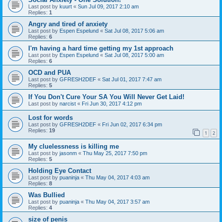
Last post by
kuurt
«
Sun Jul 09, 2017 2:10 am
Replies:
1
Angry and tired of anxiety
Last post by
Espen Espelund
«
Sat Jul 08, 2017 5:06 am
Replies:
6
I'm having a hard time getting my 1st approach
Last post by
Espen Espelund
«
Sat Jul 08, 2017 5:00 am
Replies:
6
OCD and PUA
Last post by
GFRESH2DEF
«
Sat Jul 01, 2017 7:47 am
Replies:
5
If You Don't Cure Your SA You Will Never Get Laid!
Last post by
narcist
«
Fri Jun 30, 2017 4:12 pm
Lost for words
Last post by
GFRESH2DEF
«
Fri Jun 02, 2017 6:34 pm
Replies:
19
1
2
My cluelessness is killing me
Last post by
jasonm
«
Thu May 25, 2017 7:50 pm
Replies:
5
Holding Eye Contact
Last post by
puaninja
«
Thu May 04, 2017 4:03 am
Replies:
8
Was Bullied
Last post by
puaninja
«
Thu May 04, 2017 3:57 am
Replies:
4
size of penis