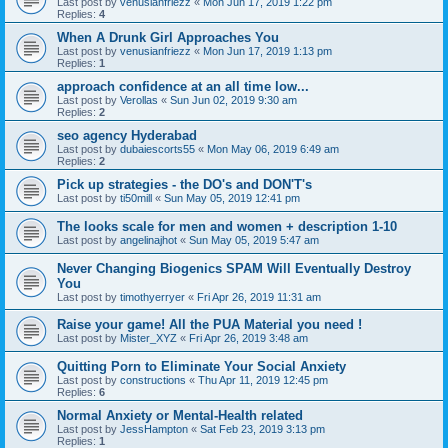
Last post by
venusianfriezz
«
Mon Jun 17, 2019 1:22 pm
Replies:
4
When A Drunk Girl Approaches You
Last post by
venusianfriezz
«
Mon Jun 17, 2019 1:13 pm
Replies:
1
approach confidence at an all time low...
Last post by
Verollas
«
Sun Jun 02, 2019 9:30 am
Replies:
2
seo agency Hyderabad
Last post by
dubaiescorts55
«
Mon May 06, 2019 6:49 am
Replies:
2
Pick up strategies - the DO's and DON'T's
Last post by
ti50mill
«
Sun May 05, 2019 12:41 pm
The looks scale for men and women + description 1-10
Last post by
angelinajhot
«
Sun May 05, 2019 5:47 am
Never Changing Biogenics SPAM Will Eventually Destroy
You
Last post by
timothyerryer
«
Fri Apr 26, 2019 11:31 am
Raise your game! All the PUA Material you need !
Last post by
Mister_XYZ
«
Fri Apr 26, 2019 3:48 am
Quitting Porn to Eliminate Your Social Anxiety
Last post by
constructions
«
Thu Apr 11, 2019 12:45 pm
Replies:
6
Normal Anxiety or Mental-Health related
Last post by
JessHampton
«
Sat Feb 23, 2019 3:13 pm
Replies:
1