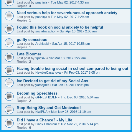
Last post by
puaninja
«
Tue May 02, 2017 4:33 am
Replies:
4
Need serious help for severe/unusual approach anxiety
Last post by
puaninja
«
Tue May 02, 2017 4:29 am
Replies:
1
Found this book on social anxiety to be helpful
Last post by
socialinception
«
Sun Apr 16, 2017 2:00 am
guilty conscious
Last post by
Archibald
«
Sat Apr 15, 2017 10:56 pm
Replies:
1
Late Bloomer
Last post by
xplosiv
«
Sat Mar 18, 2017 1:27 am
Replies:
2
Having trouble being social in school compared to being out
Last post by
NewbieCasanova
«
Fri Feb 03, 2017 8:05 pm
Ive Decided to get rid of my Social Anx
Last post by
yamajii89
«
Sat Jan 14, 2017 9:03 pm
Becoming Speechless!
Last post by
GFRESH2DEF
«
Thu Dec 08, 2016 5:04 am
Replies:
2
Stop Being Shy and Get Motivated!
Last post by
KiwiPUA
«
Mon Nov 28, 2016 11:19 am
Did I have a Chance? - My Life
Last post by
Black Phantom
«
Tue Nov 22, 2016 5:14 pm
Replies:
6