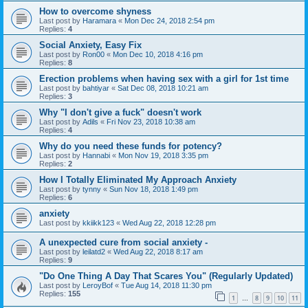
How to overcome shyness
Last post by
Haramara
«
Mon Dec 24, 2018 2:54 pm
Replies:
4
Social Anxiety, Easy Fix
Last post by
Ron00
«
Mon Dec 10, 2018 4:16 pm
Replies:
8
Erection problems when having sex with a girl for 1st time
Last post by
bahtiyar
«
Sat Dec 08, 2018 10:21 am
Replies:
3
Why "I don't give a fuck" doesn't work
Last post by
Adils
«
Fri Nov 23, 2018 10:38 am
Replies:
4
Why do you need these funds for potency?
Last post by
Hannabi
«
Mon Nov 19, 2018 3:35 pm
Replies:
2
How I Totally Eliminated My Approach Anxiety
Last post by
tynny
«
Sun Nov 18, 2018 1:49 pm
Replies:
6
anxiety
Last post by
kkiikk123
«
Wed Aug 22, 2018 12:28 pm
A unexpected cure from social anxiety -
Last post by
leilatd2
«
Wed Aug 22, 2018 8:17 am
Replies:
9
"Do One Thing A Day That Scares You" (Regularly Updated)
Last post by
LeroyBof
«
Tue Aug 14, 2018 11:30 pm
Replies:
155
1
8
9
10
11
…