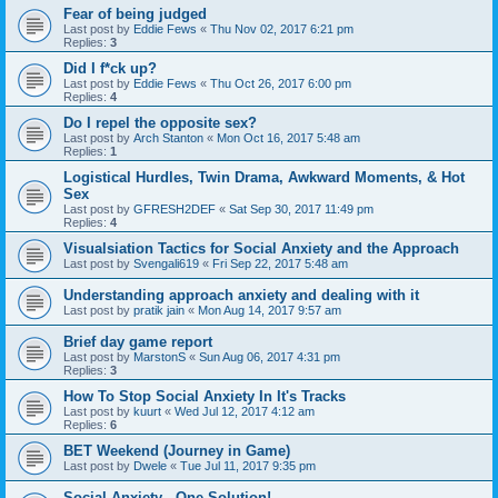
Fear of being judged
Last post by
Eddie Fews
«
Thu Nov 02, 2017 6:21 pm
Replies:
3
Did I f*ck up?
Last post by
Eddie Fews
«
Thu Oct 26, 2017 6:00 pm
Replies:
4
Do I repel the opposite sex?
Last post by
Arch Stanton
«
Mon Oct 16, 2017 5:48 am
Replies:
1
Logistical Hurdles, Twin Drama, Awkward Moments, & Hot
Sex
Last post by
GFRESH2DEF
«
Sat Sep 30, 2017 11:49 pm
Replies:
4
Visualsiation Tactics for Social Anxiety and the Approach
Last post by
Svengali619
«
Fri Sep 22, 2017 5:48 am
Understanding approach anxiety and dealing with it
Last post by
pratik jain
«
Mon Aug 14, 2017 9:57 am
Brief day game report
Last post by
MarstonS
«
Sun Aug 06, 2017 4:31 pm
Replies:
3
How To Stop Social Anxiety In It's Tracks
Last post by
kuurt
«
Wed Jul 12, 2017 4:12 am
Replies:
6
BET Weekend (Journey in Game)
Last post by
Dwele
«
Tue Jul 11, 2017 9:35 pm
Social Anxiety - One Solution!