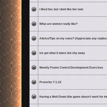
No unread posts
i liked her, but i dont like her now
No unread posts
What are women really like?
No unread posts
Advice/Tips on my voice? (Appreciate any replies
No unread posts
ive got what it takes but shy away
No unread posts
Weekly Frame Control Development Exercises
No unread posts
Proverbs 7:1-22
No unread posts
Having a Melt Down (the game doesn't work for in