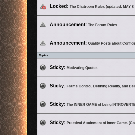
This topic is locked, you cannot edit posts or make further replies.
Locked:
The Chatroom Rules (updated: MAY 8 
No unread posts
Announcement:
The Forum Rules
No unread posts
Announcement:
Quality Posts about Confid
Topics
No unread posts
Sticky:
Motivating Quotes
No unread posts
Sticky:
Frame Control, Defining Reality, and Be
No unread posts
Sticky:
The INNER GAME of being INTROVERT
No unread posts
Sticky:
Practical Attainment of Inner Game. (C