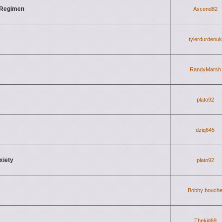
 Regimen
Ascend82
tylerdurdenuk
RandyMarsh
plato92
dziq645
xiety
plato92
Bobby bouch
Thekid69