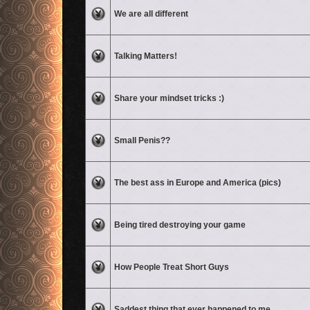
No unread posts
We are all different
No unread posts
Talking Matters!
No unread posts
Share your mindset tricks :)
No unread posts
Small Penis??
No unread posts
The best ass in Europe and America (pics)
No unread posts
Being tired destroying your game
No unread posts
How People Treat Short Guys
No unread posts
Saddest thing that ever happened to me