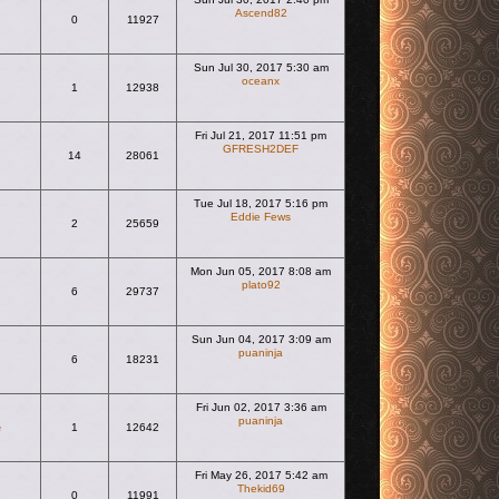
Ascend82
0
11927
View the latest post
Sun Jul 30, 2017 5:30 am
oceanx
1
12938
View the latest post
Fri Jul 21, 2017 11:51 pm
GFRESH2DEF
14
28061
View the latest post
Tue Jul 18, 2017 5:16 pm
Eddie Fews
2
25659
View the latest post
Mon Jun 05, 2017 8:08 am
plato92
6
29737
View the latest post
Sun Jun 04, 2017 3:09 am
puaninja
6
18231
View the latest post
Fri Jun 02, 2017 3:36 am
puaninja
e
1
12642
View the latest post
Fri May 26, 2017 5:42 am
Thekid69
0
11991
View the latest post