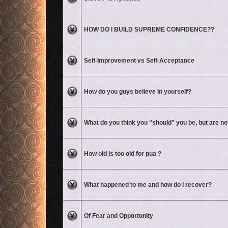
No unread posts
HOW DO I BUILD SUPREME CONFIDENCE??
No unread posts
Self-Improvement vs Self-Acceptance
No unread posts
How do you guys believe in yourself?
No unread posts
What do you think you "should" you be, but are no
No unread posts
How old is too old for pua ?
No unread posts
What happened to me and how do I recover?
No unread posts
Of Fear and Opportunity