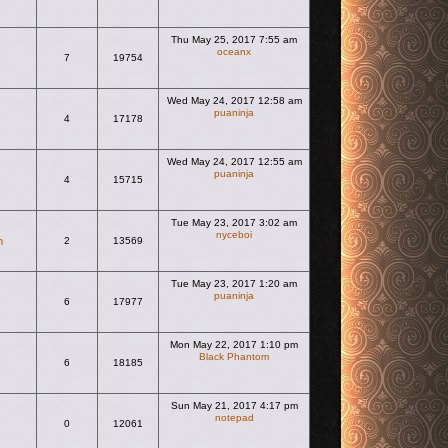
Thu May 25, 2017 7:55 am
oceanx
7
19754
View the latest post
Wed May 24, 2017 12:58 am
puaninja
4
17178
View the latest post
Wed May 24, 2017 12:55 am
puaninja
4
15715
View the latest post
Tue May 23, 2017 3:02 am
nyceboi
m
2
13569
View the latest post
Tue May 23, 2017 1:20 am
puaninja
6
17977
View the latest post
Mon May 22, 2017 1:10 pm
Black Phantom
6
18185
View the latest post
Sun May 21, 2017 4:17 pm
notepad
0
12061
View the latest post