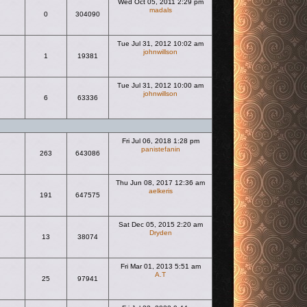
Wed Oct 05, 2011 2:29 pm
madals
0
304090
View the latest post
Tue Jul 31, 2012 10:02 am
johnwillson
1
19381
View the latest post
Tue Jul 31, 2012 10:00 am
johnwillson
6
63336
View the latest post
Fri Jul 06, 2018 1:28 pm
panistefanin
263
643086
View the latest post
Thu Jun 08, 2017 12:36 am
aelkeris
191
647575
View the latest post
Sat Dec 05, 2015 2:20 am
Dryden
13
38074
View the latest post
Fri Mar 01, 2013 5:51 am
A.T
25
97941
View the latest post