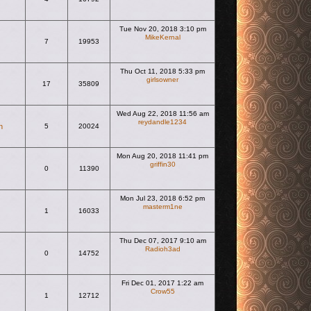
Tue Nov 20, 2018 3:10 pm
MikeKernal
7
19953
View the latest post
Thu Oct 11, 2018 5:33 pm
girlsowner
17
35809
View the latest post
Wed Aug 22, 2018 11:56 am
reydandle1234
n
5
20024
View the latest post
Mon Aug 20, 2018 11:41 pm
griffin30
0
11390
View the latest post
Mon Jul 23, 2018 6:52 pm
masterm1ne
1
16033
View the latest post
Thu Dec 07, 2017 9:10 am
Radioh3ad
0
14752
View the latest post
Fri Dec 01, 2017 1:22 am
Crow55
1
12712
View the latest post