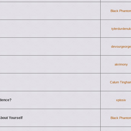
Black Phanto
tylerdurdenuk
devourgeorge
akrimony
Calum Tingha
fidence?
xplosiv
bout Yourself
Black Phanto