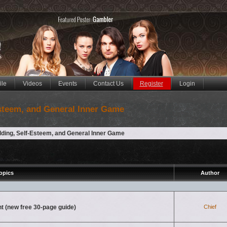
ile
Videos
Events
Contact Us
Register
Login
Esteem, and General Inner Game
lding, Self-Esteem, and General Inner Game
opics
Author
nt (new free 30-page guide)
Chief