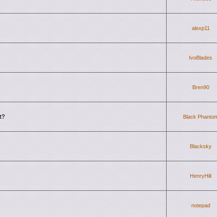
alexp11
IvoBlades
Bren90
t?
Black Phanto
Blacksky
HenryHill
notepad