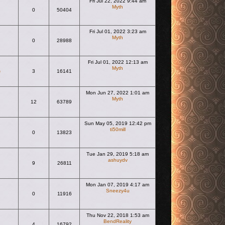
Fri Jul 22, 2022 9:44 am
Myth
0
50404
View the latest post
Fri Jul 01, 2022 3:23 am
Myth
0
28988
View the latest post
Fri Jul 01, 2022 12:13 am
Myth
e
3
16141
View the latest post
Mon Jun 27, 2022 1:01 am
Myth
12
63789
View the latest post
Sun May 05, 2019 12:42 pm
ti50mill
0
13823
View the latest post
Tue Jan 29, 2019 5:18 am
ashuydv
9
26811
View the latest post
Mon Jan 07, 2019 4:17 am
Sneezy4u
0
11916
View the latest post
Thu Nov 22, 2018 1:53 am
BendReality
4
16792
View the latest post