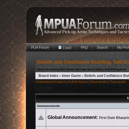
PUA Forum
FAQ
Search
My Prof
CHAT
Beliefs and Confidence Building, Self-
Users browsing this forum: No registered users and 194 guests
Board index
Inner Game
Beliefs and Confidence Bui
»
»
Unanswered topics
Active topics
New posts
Your posts
|
|
|
T
Announcements
No unread posts
Global Announcement:
First Date Bluepri