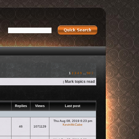
Next
1
2
3
4
5
…
50
Mark topics read
|
Replies
Views
Last post
Thu Aug 08, 2019 6:23 pm
KevinMcCabe
46
1071129
View the latest post