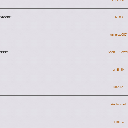
-esteem?
Jim88
stingray007
dence!
Sean E. Sexto
griffin30
Mature
Radioh3ad
denig13