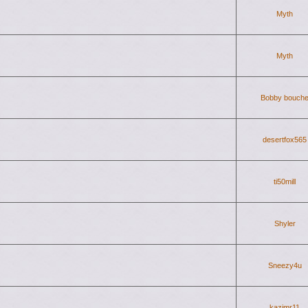
Myth
Myth
Bobby bouch
desertfox565
ti50mill
Shyler
Sneezy4u
kazimr11