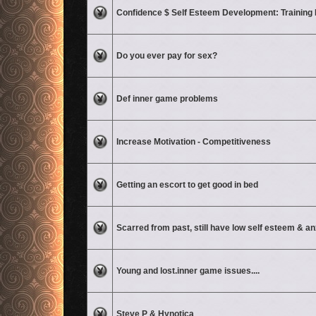
No unread posts
Confidence $ Self Esteem Development: Training
No unread posts
Do you ever pay for sex?
No unread posts
Def inner game problems
No unread posts
Increase Motivation - Competitiveness
No unread posts
Getting an escort to get good in bed
No unread posts
Scarred from past, still have low self esteem & an
No unread posts
Young and lost.inner game issues....
No unread posts
Steve P & Hynotica