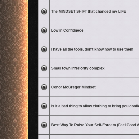
No unread posts
The MINDSET SHIFT that changed my LIFE
No unread posts
Low in Confidnece
No unread posts
I have all the tools, don't know how to use them
No unread posts
Small town inferiority complex
No unread posts
Conor McGregor Mindset
No unread posts
Is it a bad thing to allow clothing to bring you con
No unread posts
Best Way To Raise Your Self-Esteem (Feel Good A