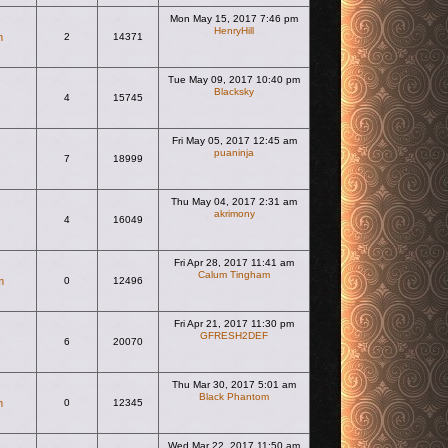
Mon May 15, 2017 7:46 pm
HenryHill
m
2
14371
View the latest post
Tue May 09, 2017 10:40 pm
Blacksky
4
15745
View the latest post
Fri May 05, 2017 12:45 am
puaninja
7
18999
View the latest post
Thu May 04, 2017 2:31 am
akrimony
4
16049
View the latest post
Fri Apr 28, 2017 11:41 am
Calum Tingham
m
0
12496
View the latest post
Fri Apr 21, 2017 11:30 pm
GFRESH2DEF
6
20070
View the latest post
Thu Mar 30, 2017 5:01 am
Black Phantom
m
0
12345
View the latest post
Wed Mar 22, 2017 11:50 am