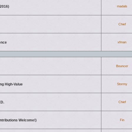
2016)
madals
Chief
ence
xfman
Bouncer
ing High-Value
Stormy
ED.
Chief
ontributions Welcome!)
Fin