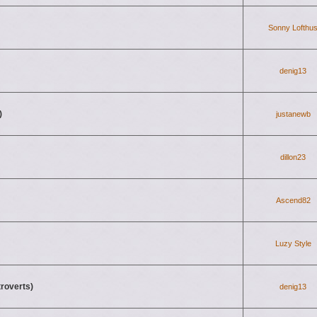
Sonny Lofthu
denig13
)
justanewb
dillon23
Ascend82
Luzy Style
troverts)
denig13