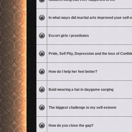
No unread posts
In what ways did martial arts improved your self
No unread posts
Escort girls / prostitutes
No unread posts
Pride, Self Pity, Depression and the loss of Confi
No unread posts
How do I help her feel better?
No unread posts
Bald wearing a hat in daygame sarging
No unread posts
The biggest challenge to my self-esteem
No unread posts
How do you close the gap?