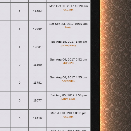
Mon Oct 30, 2017 10:20 am
oceanx
s
1
12484
View the latest post
Sat Sep 23, 2017 10:07 am
Hotu
1
12992
View the latest post
Tue Aug 15, 2017 1:56 am
pickupeasy
1
12831
View the latest post
Sun Aug 06, 2017 9:52 pm
dillon23
0
11409
View the latest post
Sun Aug 06, 2017 4:55 pm
Ascend82
0
11781
View the latest post
Sat Aug 05, 2017 1:56 pm
Luzy Style
0
11677
View the latest post
Mon Jul 31, 2017 8:03 pm
oceanx
6
17416
View the latest post
Sun Jul 30, 2017 2:40 pm