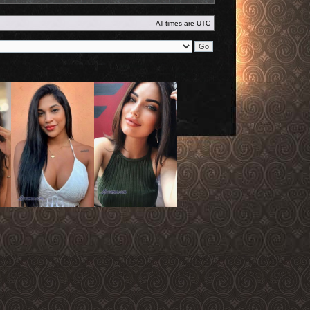
All times are
UTC