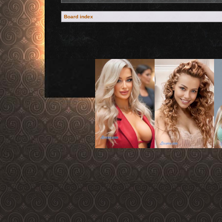
Board index