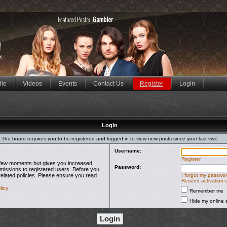
ile
Videos
Events
Contact Us
Register
Login
Login
The board requires you to be registered and logged in to view new posts since your last visit.
Username:
Register
 a few moments but gives you increased
Password:
rmissions to registered users. Before you
related policies. Please ensure you read
I forgot my passwo
Resend activation 
licy
Remember me
Hide my online s