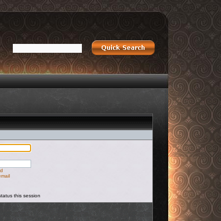
rd
email
tatus this session