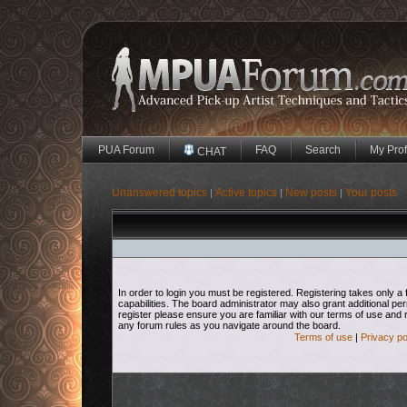
PUA Forum
FAQ
Search
My Prof
CHAT
Unanswered topics
Active topics
New posts
Your posts
|
|
|
In order to login you must be registered. Registering takes only
capabilities. The board administrator may also grant additional pe
register please ensure you are familiar with our terms of use and 
any forum rules as you navigate around the board.
Terms of use
|
Privacy po