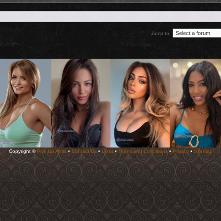
Jump to:
Copyright ©
Pick Up Artist
•
Contact Us
•
Links
•
Terms and Conditions
•
Privacy
•
Sitemap