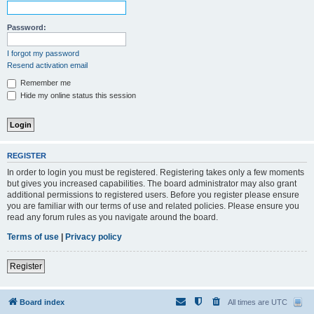
Password:
I forgot my password
Resend activation email
Remember me
Hide my online status this session
REGISTER
In order to login you must be registered. Registering takes only a few moments
but gives you increased capabilities. The board administrator may also grant
additional permissions to registered users. Before you register please ensure
you are familiar with our terms of use and related policies. Please ensure you
read any forum rules as you navigate around the board.
Terms of use
|
Privacy policy
Register
Board index
All times are
UTC