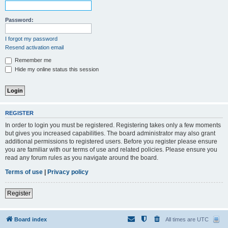
Password:
I forgot my password
Resend activation email
Remember me
Hide my online status this session
REGISTER
In order to login you must be registered. Registering takes only a few moments
but gives you increased capabilities. The board administrator may also grant
additional permissions to registered users. Before you register please ensure
you are familiar with our terms of use and related policies. Please ensure you
read any forum rules as you navigate around the board.
Terms of use
|
Privacy policy
Register
Board index
All times are
UTC