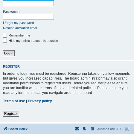
Password:
I forgot my password
Resend activation email
Remember me
Hide my online status this session
REGISTER
In order to login you must be registered. Registering takes only a few moments
but gives you increased capabilities. The board administrator may also grant
additional permissions to registered users. Before you register please ensure
you are familiar with our terms of use and related policies. Please ensure you
read any forum rules as you navigate around the board.
Terms of use
|
Privacy policy
Register
Board index
All times are
UTC